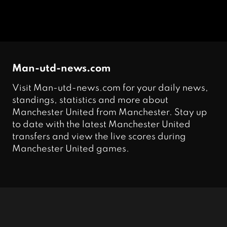
Man-utd-news.com
Visit Man-utd-news.com for your daily news,
standings, statistics and more about
Manchester United from Manchester. Stay up
to date with the latest Manchester United
transfers and view the live scores during
Manchester United games.