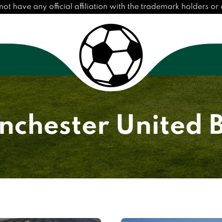
have any official affiliation with the trademark holders or cl
chester United 