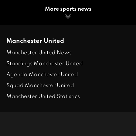
More sports news
Manchester United
Manchester United News
Standings Manchester United
Agenda Manchester United
Squad Manchester United
Manchester United Statistics