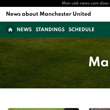
Man-utd-news.com does not 
News about Manchester United
NEWS
STANDINGS
SCHEDULE
Man