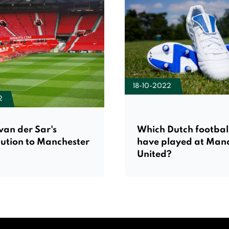
18-10-2022
2
van der Sar's
Which Dutch footbal
bution to Manchester
have played at Man
United?