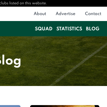
ubs listed on this website.
About
Advertise
Contact
SQUAD
STATISTICS
BLOG
Blog