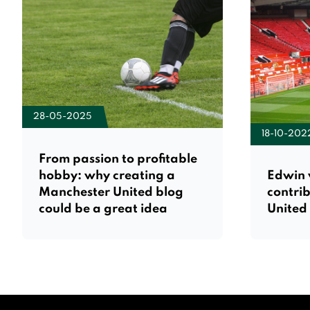
28-05-2025
18-10-202
From passion to profitable
hobby: why creating a
Edwin 
Manchester United blog
contri
could be a great idea
United