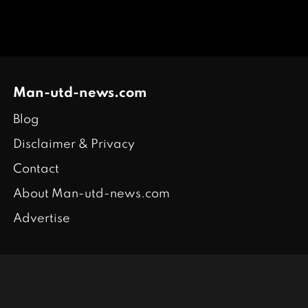
Man-utd-news.com
Blog
Disclaimer & Privacy
Contact
About Man-utd-news.com
Advertise