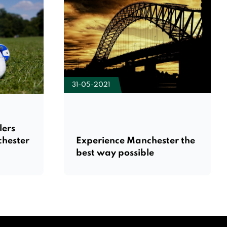
31-05-2021
lers
chester
Experience Manchester the
best way possible