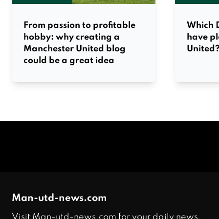
From passion to profitable
Which D
hobby: why creating a
have p
Manchester United blog
United
could be a great idea
Man-utd-news.com
Visit Man-utd-news.com for your daily news,