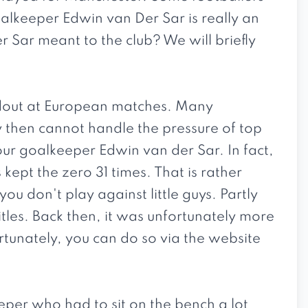
oalkeeper Edwin van Der Sar is really an
r Sar meant to the club? We will briefly
dout at European matches. Many
y then cannot handle the pressure of top
ur goalkeeper Edwin van der Sar. In fact,
ept the zero 31 times. That is rather
u don't play against little guys. Partly
tles. Back then, it was unfortunately more
ortunately, you can do so via the website
eper who had to sit on the bench a lot