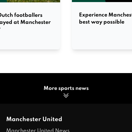
Experience Manchest
utch footballers
best way possible
layed at Manchester
?
More sports news
Manchester United
Manchester United News