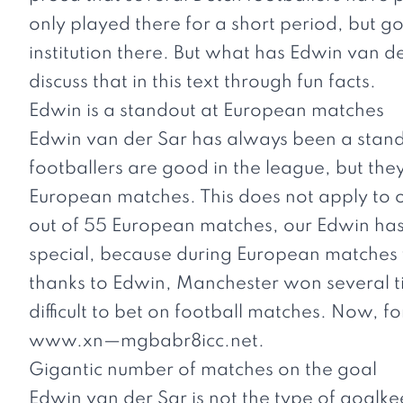
only played there for a short period, but g
institution there. But what has Edwin van de
discuss that in this text through fun facts.
Edwin is a standout at European matches
Edwin van der Sar has always been a stan
footballers are good in the league, but the
European matches. This does not apply to o
out of 55 European matches, our Edwin has k
special, because during European matches yo
thanks to Edwin, Manchester won several ti
difficult to bet on football matches. Now, f
www.xn
—mgbabr8icc.net
.
Gigantic number of matches on the goal
Edwin van der Sar is not the type of goalke