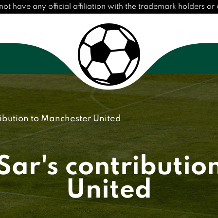
have any official affiliation with the trademark holders or cl
ribution to Manchester United
Sar's contributio
United