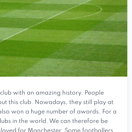
l club with an amazing history. People
ut this club. Nowadays, they still play at
e also won a huge number of awards. For a
lubs in the world. We can therefore be
played for Manchester. Some footballers