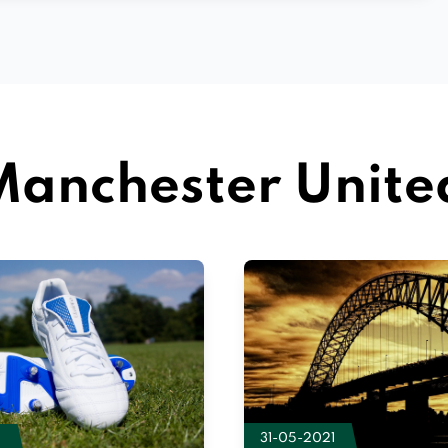
anchester Unite
31-05-2021
2