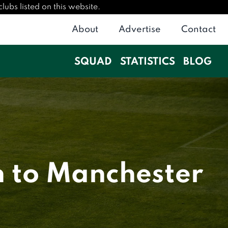
ubs listed on this website.
About
Advertise
Contact
SQUAD
STATISTICS
BLOG
n to Manchester