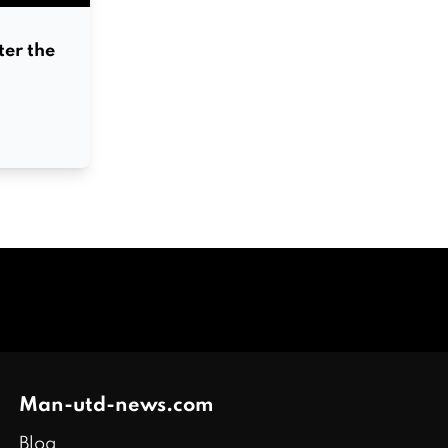
er the
Man-utd-news.com
Blog