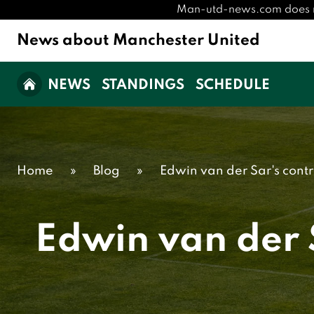
Man-utd-news.com does not 
News about Manchester United
NEWS
STANDINGS
SCHEDULE
Home
»
Blog
»
Edwin van der Sar's cont
Edwin van der 