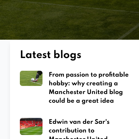
Latest blogs
From passion to profitable
hobby: why creating a
Manchester United blog
could be a great idea
Edwin van der Sar's
contribution to