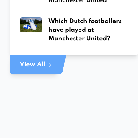
Manchester United
Which Dutch footballers
have played at
Manchester United?
View All