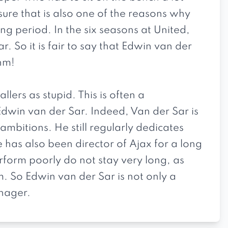
sure that is also one of the reasons why
ng period. In the six seasons at United,
 So it is fair to say that Edwin van der
hm!
ers as stupid. This is often a
Edwin van der Sar. Indeed, Van der Sar is
mbitions. He still regularly dedicates
 has also been director of Ajax for a long
rform poorly do not stay very long, as
m. So Edwin van der Sar is not only a
nager.