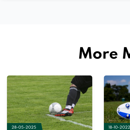
More M
28-05-2025
18-10-202