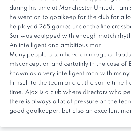
during his time at Manchester United. I am 
he went on to goalkeep for the club for a lo
he played 265 games under the fine crossbar.
Sar was equipped with enough match rhyt
An intelligent and ambitious man
Many people often have an image of football
misconception and certainly in the case of 
known as a very intelligent man with many a
himself to the team and at the same time he
time. Ajax is a club where directors who pe
there is always a lot of pressure on the tea
good goalkeeper, but also an excellent ma