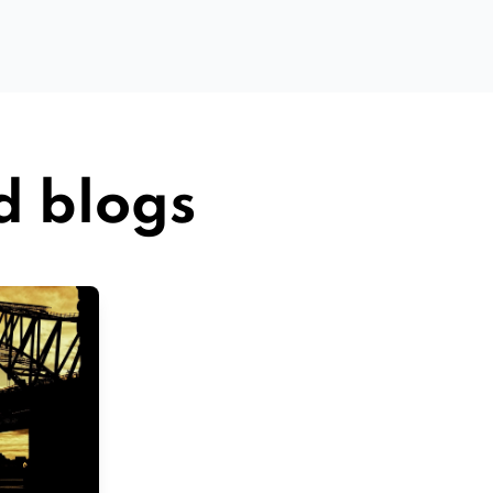
d blogs