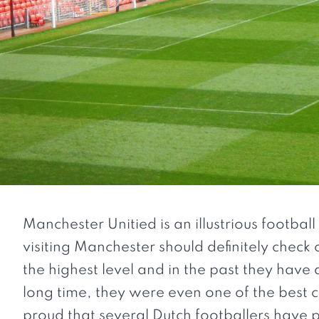
Manchester Unitied is an illustrious footbal
visiting Manchester should definitely check o
the highest level and in the past they hav
long time, they were even one of the best c
proud that several Dutch footballers have 