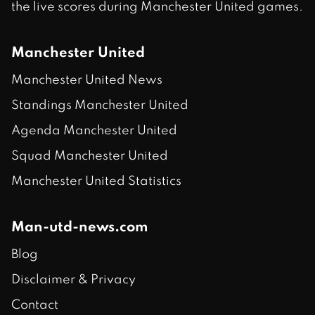
the live scores during Manchester United games.
Manchester United
Manchester United News
Standings Manchester United
Agenda Manchester United
Squad Manchester United
Manchester United Statistics
Man-utd-news.com
Blog
Disclaimer & Privacy
Contact