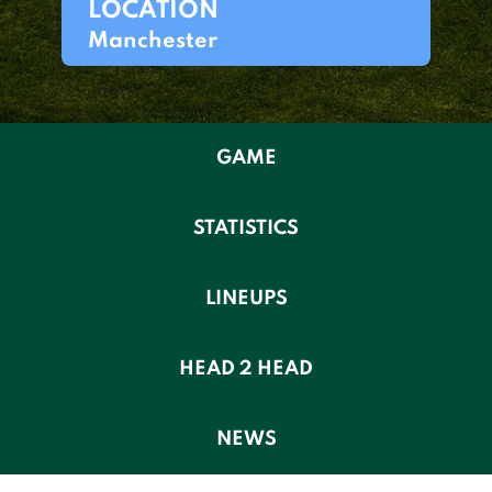
LOCATION
Manchester
GAME
STATISTICS
LINEUPS
HEAD 2 HEAD
NEWS