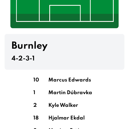
Burnley
4-2-3-1
10
Marcus Edwards
1
Martin Dúbravka
2
Kyle Walker
18
Hjalmar Ekdal