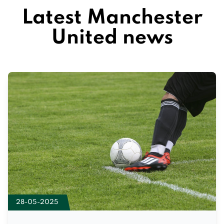
Latest Manchester
United news
28-05-2025