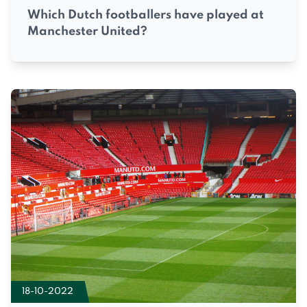
Which Dutch footballers have played at
Manchester United?
18-10-2022