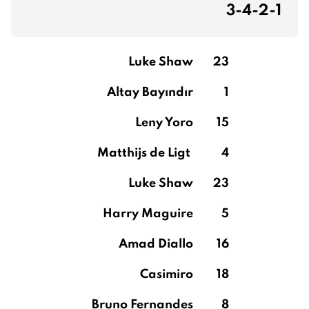
3-4-2-1
Luke Shaw
23
Altay Bayındır
1
Leny Yoro
15
Matthijs de Ligt
4
Luke Shaw
23
Harry Maguire
5
Amad Diallo
16
Casimiro
18
Bruno Fernandes
8