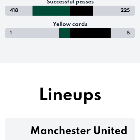
Successful passes
418
225
Yellow cards
1
5
Lineups
Manchester United