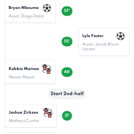
Bryan Mbeumo
57'
Assist: Diogo Dalot
Lyle Foster
55'
Assist: Jacob Bruun
Larsen
Kobbie Mainoo
46'
Mason Mount
Start 2nd-half
Joshua Zirkzee
31'
Matheus Cunha