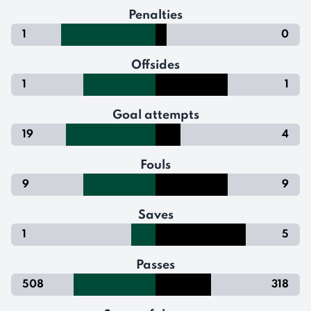
Penalties
1
0
Offsides
1
1
Goal attempts
19
4
Fouls
9
9
Saves
1
5
Passes
508
318