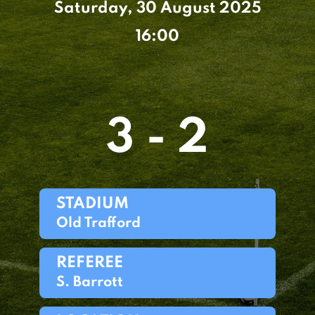
Saturday, 30 August 2025
16:00
3 - 2
STADIUM
Old Trafford
REFEREE
S. Barrott