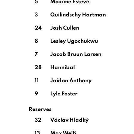
5
Maxime Estève
3
Quilindschy Hartman
24
Josh Cullen
8
Lesley Ugochukwu
7
Jacob Bruun Larsen
28
Hannibal
11
Jaidon Anthony
9
Lyle Foster
Reserves
32
Václav Hladký
13
Max Weiß