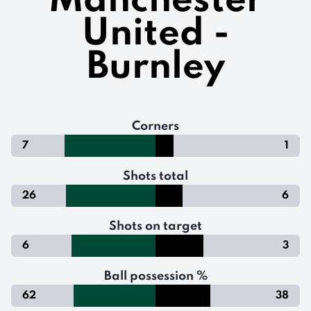
Manchester
United -
Burnley
Corners
7
1
Shots total
26
6
Shots on target
6
3
Ball possession %
62
38