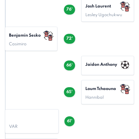
Josh Laurent
76'
Lesley Ugochukwu
Benjamin Sesko
72'
Casimiro
Jaidon Anthony
66'
Loum Tchaouna
65'
Hannibal
61'
VAR