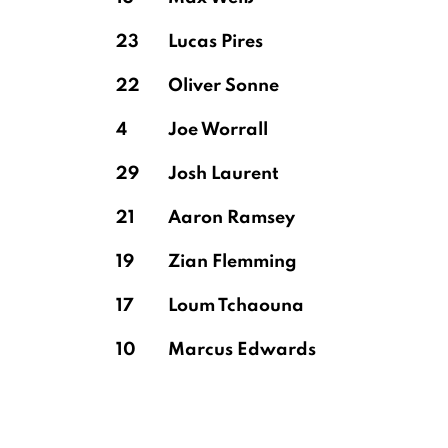
23
Lucas Pires
22
Oliver Sonne
4
Joe Worrall
29
Josh Laurent
21
Aaron Ramsey
19
Zian Flemming
17
Loum Tchaouna
10
Marcus Edwards