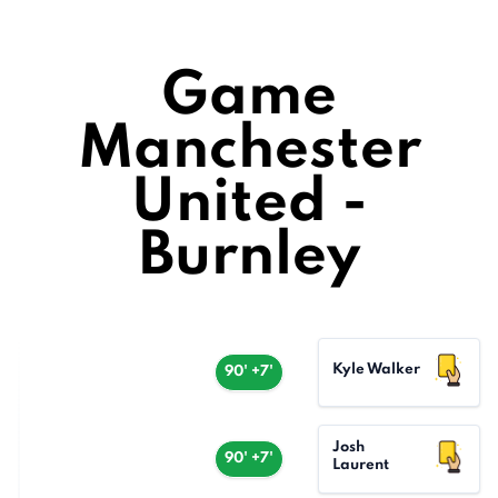
Game
Manchester
United -
Burnley
Kyle Walker
90' +7'
Josh
90' +7'
Laurent