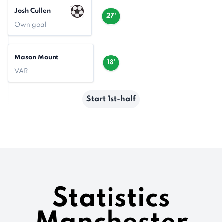
Josh Cullen
27'
Own goal
Mason Mount
18'
VAR
Start 1st-half
Statistics