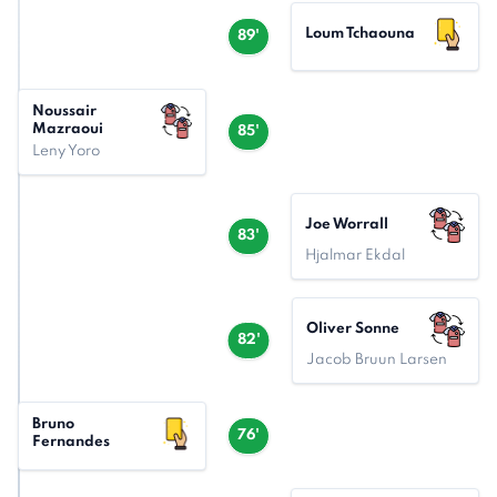
Loum Tchaouna
89'
Noussair
Mazraoui
85'
Leny Yoro
Joe Worrall
83'
Hjalmar Ekdal
Oliver Sonne
82'
Jacob Bruun Larsen
Bruno
76'
Fernandes