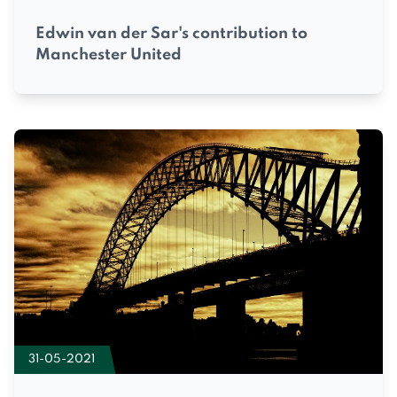
Edwin van der Sar's contribution to
Manchester United
31-05-2021