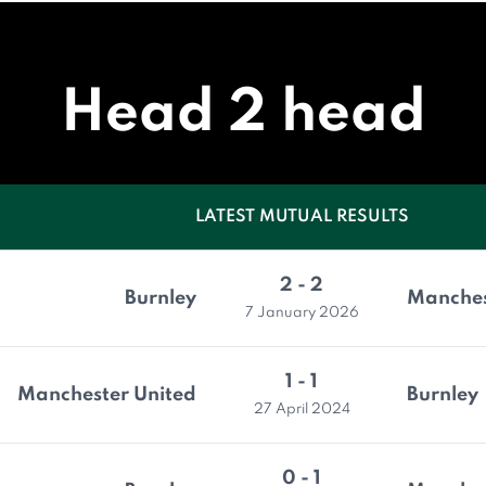
Head 2 head
LATEST MUTUAL RESULTS
2 - 2
Burnley
Manches
7 January 2026
1 - 1
Manchester United
Burnley
27 April 2024
0 - 1