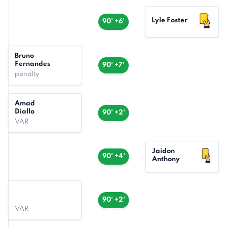
Lyle Foster
90' +6'
Bruno
Fernandes
90' +7'
penalty
Amad
Diallo
90' +2'
VAR
Jaidon
90' +4'
Anthony
90' +2'
VAR