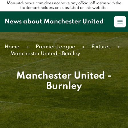
Man-utd-news.com does not have any official affiliation with the
trademark holders or clubs listed on this website.
News about Manchester United
Op
Home
»
Premier League
»
Fixtures
»
Manchester United - Burnley
Manchester United -
Burnley