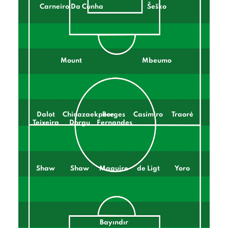
Carneiro Da Cunha
Šeško
Mount
Mbeumo
Dalot
Chinazaekpere
Borges
Casimiro
Traoré
Teixeira
Dorgu
Fernandes
Shaw
Shaw
Maguire
de Ligt
Yoro
Bayındır