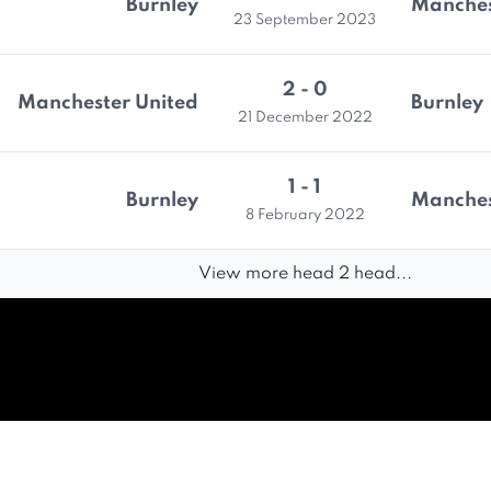
Burnley
Manches
23 September 2023
2 - 0
Manchester United
Burnley
21 December 2022
1 - 1
Burnley
Manches
8 February 2022
View more head 2 head...