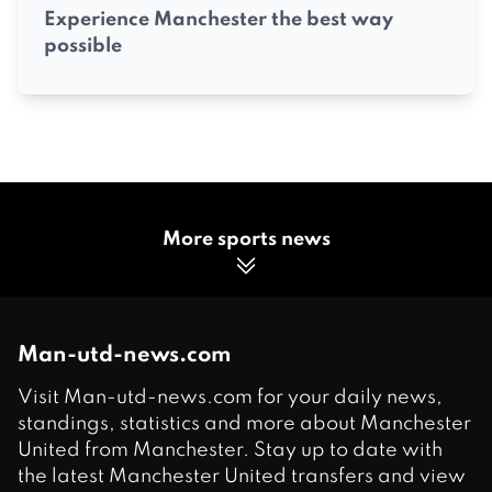
Experience Manchester the best way
possible
More sports news
Man-utd-news.com
Visit Man-utd-news.com for your daily news,
standings, statistics and more about Manchester
United from Manchester. Stay up to date with
the latest Manchester United transfers and view