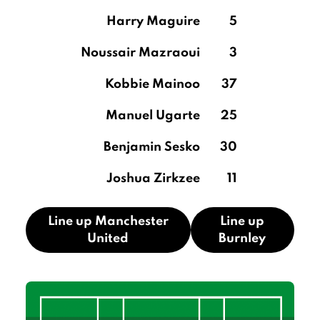
Harry Maguire
5
Noussair Mazraoui
3
Kobbie Mainoo
37
Manuel Ugarte
25
Benjamin Sesko
30
Joshua Zirkzee
11
Line up Manchester
Line up
United
Burnley