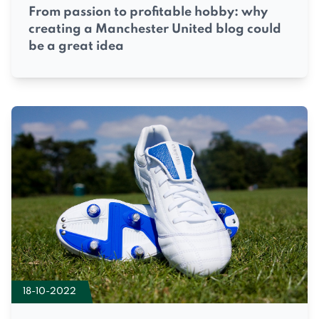
From passion to profitable hobby: why
creating a Manchester United blog could
be a great idea
18-10-2022