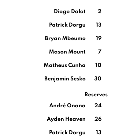
Diogo Dalot
2
Patrick Dorgu
13
Bryan Mbeumo
19
Mason Mount
7
Matheus Cunha
10
Benjamin Sesko
30
Reserves
André Onana
24
Ayden Heaven
26
Patrick Dorgu
13