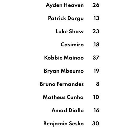
Ayden Heaven
26
Patrick Dorgu
13
Luke Shaw
23
Casimiro
18
Kobbie Mainoo
37
Bryan Mbeumo
19
Bruno Fernandes
8
Matheus Cunha
10
Amad Diallo
16
Benjamin Sesko
30