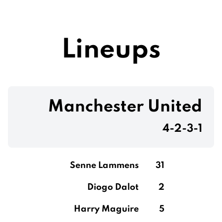
Lineups
Manchester United
4-2-3-1
Senne Lammens
31
Diogo Dalot
2
Harry Maguire
5