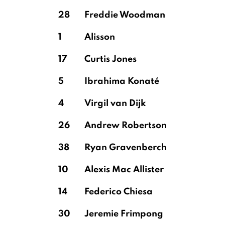
28
Freddie Woodman
1
Alisson
17
Curtis Jones
5
Ibrahima Konaté
4
Virgil van Dijk
26
Andrew Robertson
38
Ryan Gravenberch
10
Alexis Mac Allister
14
Federico Chiesa
30
Jeremie Frimpong