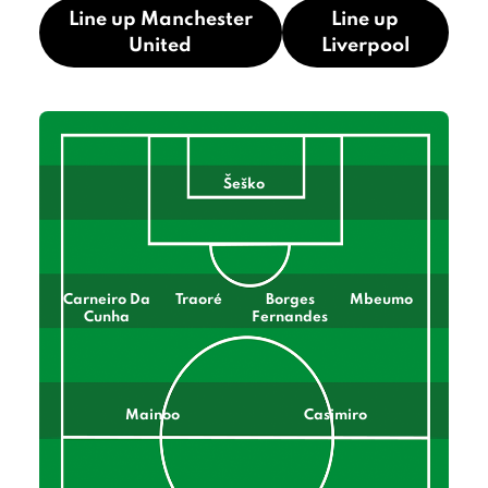
Line up Manchester
Line up
United
Liverpool
Šeško
Carneiro Da
Traoré
Borges
Mbeumo
Cunha
Fernandes
Mainoo
Casimiro