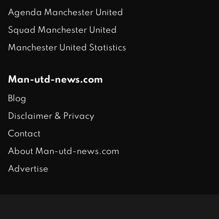
Agenda Manchester United
Squad Manchester United
Manchester United Statistics
Man-utd-news.com
Blog
Disclaimer & Privacy
Contact
About Man-utd-news.com
Advertise