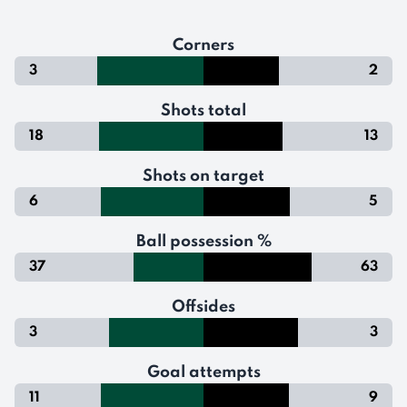
Corners
3
2
Shots total
18
13
Shots on target
6
5
Ball possession %
37
63
Offsides
3
3
Goal attempts
11
9