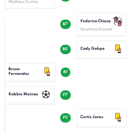
Matheus Cunha
Federico Chiesa
87'
Ibrahima Konaté
Cody Gakpo
85'
Bruno
81'
Fernandes
Kobbie Mainoo
77'
Curtis Jones
75'