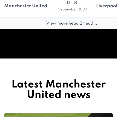
0 - 3
Manchester United
Liverpoo
1 September 2024
View more head 2 head...
Latest Manchester
United news