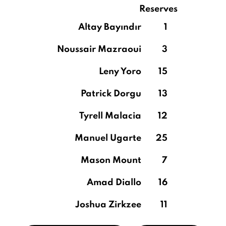
Reserves
Altay Bayındır
1
Noussair Mazraoui
3
Leny Yoro
15
Patrick Dorgu
13
Tyrell Malacia
12
Manuel Ugarte
25
Mason Mount
7
Amad Diallo
16
Joshua Zirkzee
11