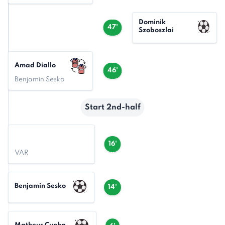
Dominik
47'
Szoboszlai
Amad Diallo
46'
Benjamin Sesko
Start 2nd-half
16'
VAR
Benjamin Sesko
14'