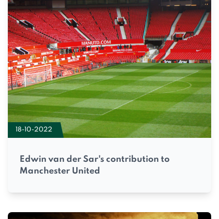
18-10-2022
Edwin van der Sar's contribution to
Manchester United