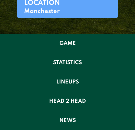
LOCATION
Manchester
GAME
STATISTICS
LINEUPS
HEAD 2 HEAD
NEWS