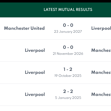
LATEST MUTUAL RESULTS
0 - 0
Manchester United
Liverpoo
23 January 2027
0 - 0
Liverpool
Manchest
21 November 2026
1 - 2
Liverpool
Manchest
19 October 2025
2 - 2
Liverpool
Manchest
5 January 2025