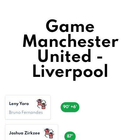
Game
Manchester
United -
Liverpool
Leny Yoro
90' +6'
Bruno Fernandes
Joshua Zirkzee
87'