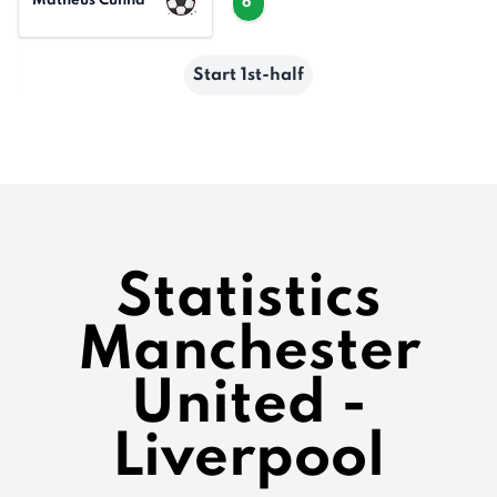
Matheus Cunha
6'
Start 1st-half
Statistics
Manchester
United -
Liverpool