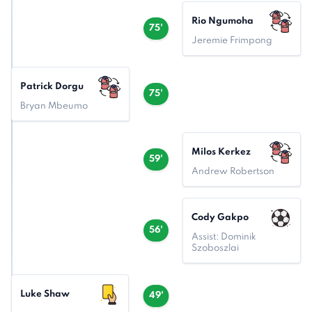
Rio Ngumoha
75'
Jeremie Frimpong
Patrick Dorgu
75'
Bryan Mbeumo
Milos Kerkez
59'
Andrew Robertson
Cody Gakpo
56'
Assist: Dominik
Szoboszlai
Luke Shaw
49'