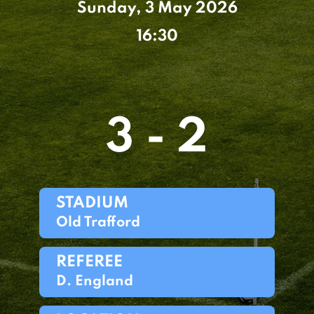
Sunday, 3 May 2026
16:30
3 - 2
STADIUM
Old Trafford
REFEREE
D. England