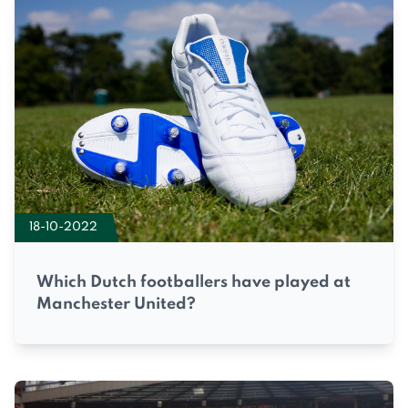
18-10-2022
Which Dutch footballers have played at
Manchester United?