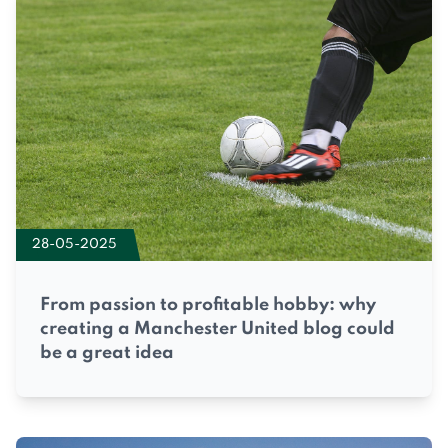
28-05-2025
From passion to profitable hobby: why
creating a Manchester United blog could
be a great idea