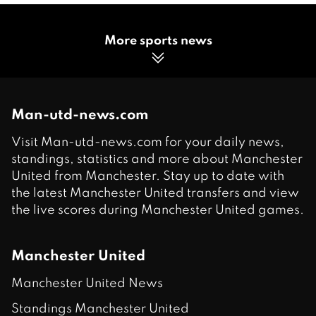
More sports news
Man-utd-news.com
Visit Man-utd-news.com for your daily news,
standings, statistics and more about Manchester
United from Manchester. Stay up to date with
the latest Manchester United transfers and view
the live scores during Manchester United games.
Manchester United
Manchester United News
Standings Manchester United