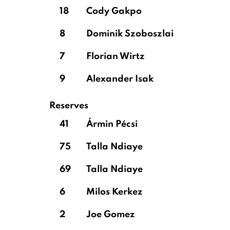
18
Cody Gakpo
8
Dominik Szoboszlai
7
Florian Wirtz
9
Alexander Isak
Reserves
41
Ármin Pécsi
75
Talla Ndiaye
69
Talla Ndiaye
6
Milos Kerkez
2
Joe Gomez