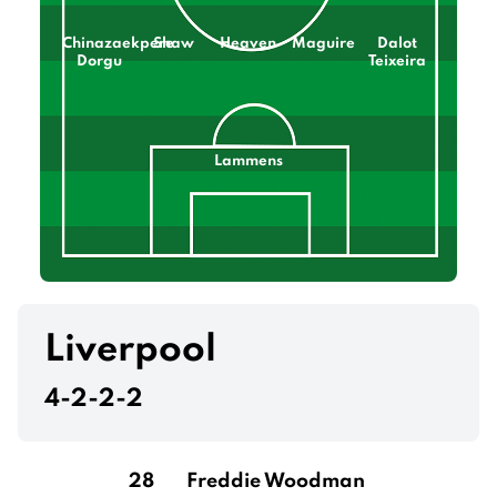
Chinazaekpere
Shaw
Heaven
Maguire
Dalot
Dorgu
Teixeira
Lammens
Liverpool
4-2-2-2
28
Freddie Woodman