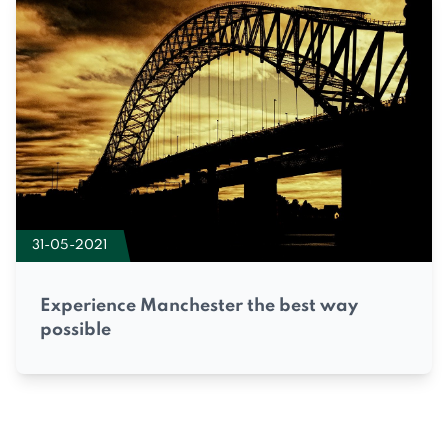
31-05-2021
Experience Manchester the best way
possible