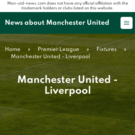
Man-utd-news.com does not have any official affiliation with the
trademark holders or clubs listed on this website.
News about Manchester United
Op
Home
»
Premier League
»
Fixtures
»
Manchester United - Liverpool
Manchester United -
Liverpool