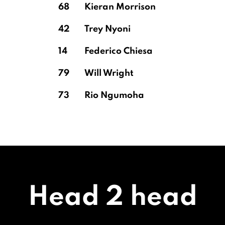
68
Kieran Morrison
42
Trey Nyoni
14
Federico Chiesa
79
Will Wright
73
Rio Ngumoha
Head 2 head