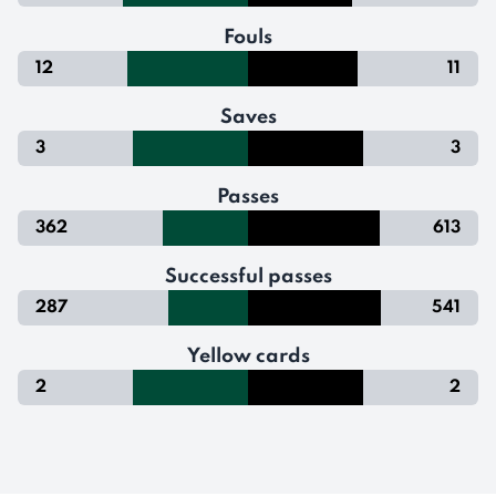
Fouls
12
11
Saves
3
3
Passes
362
613
Successful passes
287
541
Yellow cards
2
2